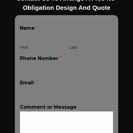
Obligation Design And Quote
Name
*
First
Last
Phone Number
*
Email
*
Comment or Message