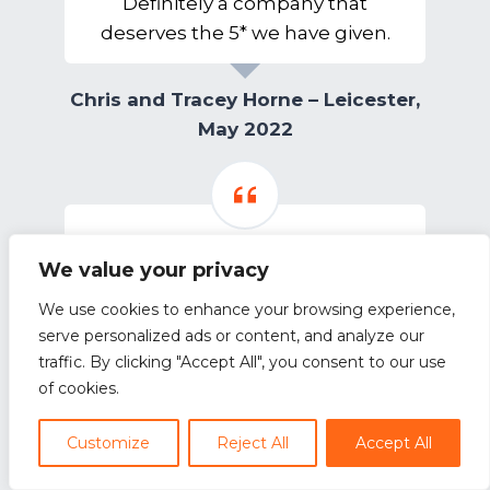
Definitely a company that
deserves the 5* we have given.
Chris and Tracey Horne – Leicester,
May 2022
We value your privacy
Outstanding service from Neokit
We use cookies to enhance your browsing experience,
Outstanding service from Neokit,
serve personalized ads or content, and analyze our
thank you. No nonsense and very
traffic. By clicking "Accept All", you consent to our use
transparent, kept us informed and
of cookies.
delivered a fantastic design for our
dream kitchen.
Customize
Reject All
Accept All