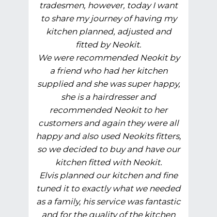
tradesmen, however, today I want
to share my journey of having my
kitchen planned, adjusted and
fitted by Neokit.
We were recommended Neokit by
a friend who had her kitchen
supplied and she was super happy,
she is a hairdresser and
recommended Neokit to her
customers and again they were all
happy and also used Neokits fitters,
so we decided to buy and have our
kitchen fitted with Neokit.
Elvis planned our kitchen and fine
tuned it to exactly what we needed
as a family, his service was fantastic
and for the quality of the kitchen