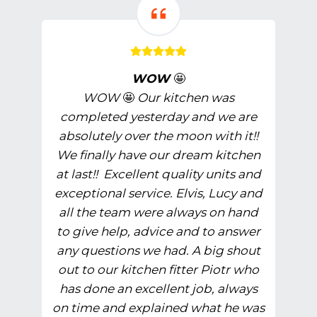
WOW
🤩
WOW
🤩
Our kitchen was
completed yesterday and we are
absolutely over the moon with it!!
We finally have our dream kitchen
at last!! Excellent quality units and
exceptional service. Elvis, Lucy and
all the team were always on hand
to give help, advice and to answer
any questions we had. A big shout
out to our kitchen fitter Piotr who
has done an excellent job, always
on time and explained what he was