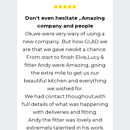
Don’t even hesitate ,.Amazing
company and people
Ok,we were very wary of using a
new company…But how GLAD we
are that we gave neokit a chance.
From start to finish Elvis,Lucy &
fitter Andy were Amazing, going
the extra mile to get us our
beautiful kitchen and everything
we wished for.
We had contact thoughout,with
full details of what was happening
with deliveries and fitting.
Andy the fitter was lovely and
extremely talented in his work.