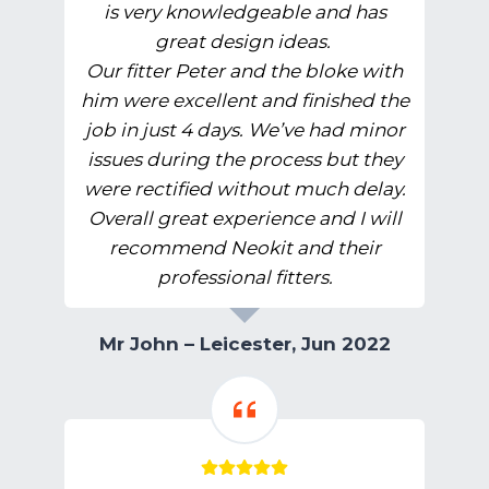
is very knowledgeable and has
great design ideas.
Our fitter Peter and the bloke with
him were excellent and finished the
job in just 4 days. We’ve had minor
issues during the process but they
were rectified without much delay.
Overall great experience and I will
recommend Neokit and their
professional fitters.
Mr John – Leicester, Jun 2022