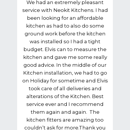
We had an extremely pleasant
service with Neokit Kitchens. I had
been looking for an affordable
kitchen as had to also do some
ground work before the kitchen
was installed so I had a tight
budget. Elvis can to measure the
kitchen and gave me some really
good advice. In the middle of our
Kitchen installation, we had to go
on Holiday for sometime and Elvis
took care of all deliveries and
alterations of the Kitchen. Best
service ever and I recommend
them again and again. The
kitchen fitters are amazing too
couldn’t ask for more.Thank you