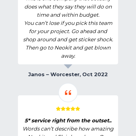
does what they say they will do on
time and within budget.
You can’t lose if you pick this team
for your project. Go ahead and
shop around and get sticker shock.
Then go to Neokit and get blown
away.
Janos – Worcester, Oct 2022
5* service right from the outset..
Words can’t describe how amazing